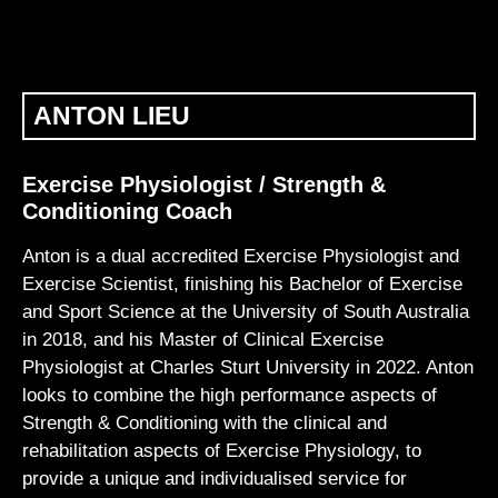
ANTON LIEU
Exercise Physiologist / Strength &
Conditioning Coach
Anton is a dual accredited Exercise Physiologist and
Exercise Scientist, finishing his Bachelor of Exercise
and Sport Science at the University of South Australia
in 2018, and his Master of Clinical Exercise
Physiologist at Charles Sturt University in 2022. Anton
looks to combine the high performance aspects of
Strength & Conditioning with the clinical and
rehabilitation aspects of Exercise Physiology, to
provide a unique and individualised service for