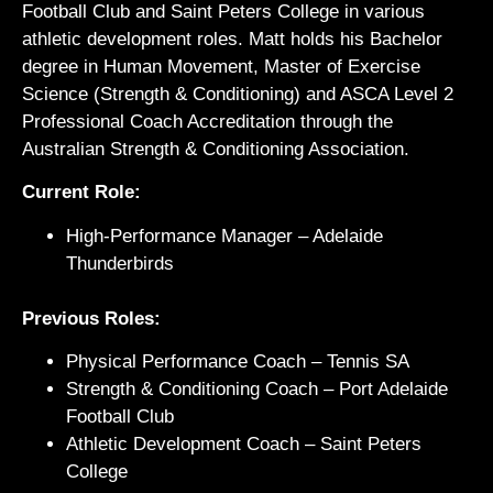
Football Club and Saint Peters College in various
athletic development roles. Matt holds his Bachelor
degree in Human Movement, Master of Exercise
Science (Strength & Conditioning) and ASCA Level 2
Professional Coach Accreditation through the
Australian Strength & Conditioning Association.
Current Role:
High-Performance Manager – Adelaide
Thunderbirds
Previous Roles:
Physical Performance Coach – Tennis SA
Strength & Conditioning Coach – Port Adelaide
Football Club
Athletic Development Coach – Saint Peters
College