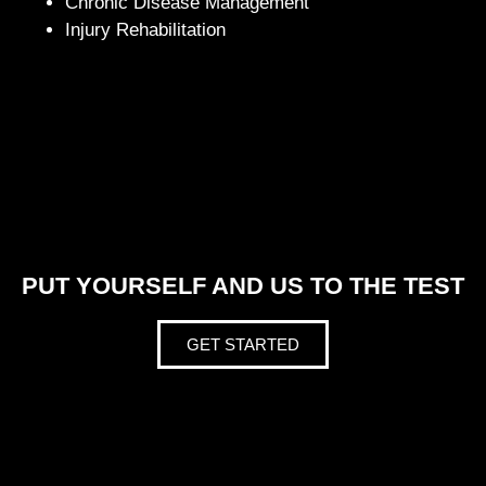
Chronic Disease Management
Injury Rehabilitation
PUT YOURSELF AND US TO THE TEST
GET STARTED