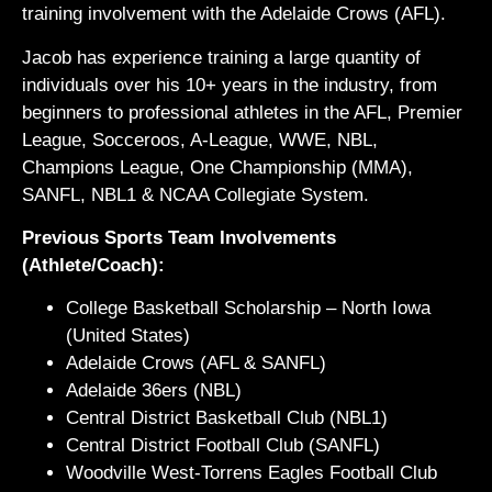
training involvement with the Adelaide Crows (AFL).
Jacob has experience training a large quantity of
individuals over his 10+ years in the industry, from
beginners to professional athletes in the AFL, Premier
League, Socceroos, A-League, WWE, NBL,
Champions League, One Championship (MMA),
SANFL, NBL1 & NCAA Collegiate System.
Previous Sports Team Involvements
(Athlete/Coach):
College Basketball Scholarship – North Iowa
(United States)
Adelaide Crows (AFL & SANFL)
Adelaide 36ers (NBL)
Central District Basketball Club (NBL1)
Central District Football Club (SANFL)
Woodville West-Torrens Eagles Football Club