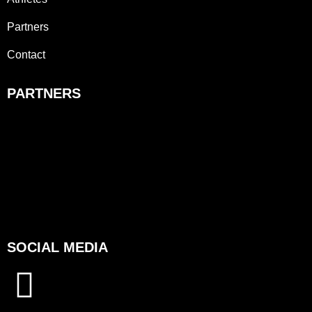
Partners
Contact
PARTNERS
SOCIAL MEDIA