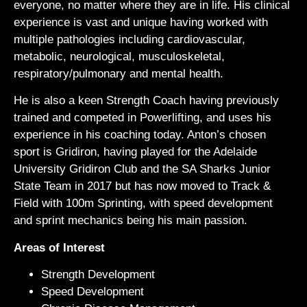
everyone, no matter where they are in life. His clinical
experience is vast and unique having worked with
multiple pathologies including cardiovascular,
metabolic, neurological, musculoskeletal,
respiratory/pulmonary and mental health.
He is also a keen Strength Coach having previously
trained and competed in Powerlifting, and uses his
experience in his coaching today. Anton’s chosen
sport is Gridiron, having played for the Adelaide
University Gridiron Club and the SA Sharks Junior
State Team in 2017 but has now moved to Track &
Field with 100m Sprinting, with speed development
and sprint mechanics being his main passion.
Areas of Interest
Strength Development
Speed Development