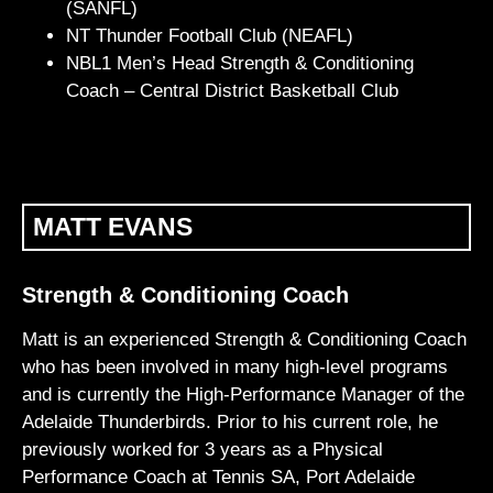
(SANFL)
NT Thunder Football Club (NEAFL)
NBL1 Men’s Head Strength & Conditioning
Coach – Central District Basketball Club
MATT EVANS
Strength & Conditioning Coach
Matt is an experienced Strength & Conditioning Coach
who has been involved in many high-level programs
and is currently the High-Performance Manager of the
Adelaide Thunderbirds. Prior to his current role, he
previously worked for 3 years as a Physical
Performance Coach at Tennis SA, Port Adelaide