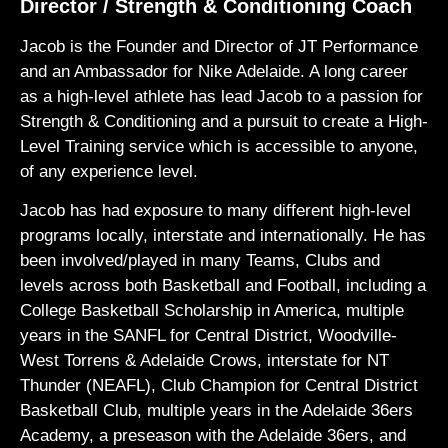
Director / Strength & Conditioning Coach
Jacob is the Founder and Director of JT Performance
and an Ambassador for Nike Adelaide. A long career
as a high-level athlete has lead Jacob to a passion for
Strength & Conditioning and a pursuit to create a High-
Level Training service which is accessible to anyone,
of any experience level.
Jacob has had exposure to many different high-level
programs locally, interstate and internationally. He has
been involved/played in many Teams, Clubs and
levels across both Basketball and Football, including a
College Basketball Scholarship in America, multiple
years in the SANFL for Central District, Woodville-
West Torrens & Adelaide Crows, interstate for NT
Thunder (NEAFL), Club Champion for Central District
Basketball Club, multiple years in the Adelaide 36ers
Academy, a preseason with the Adelaide 36ers, and