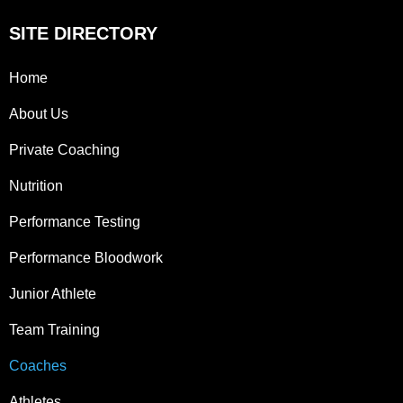
SITE DIRECTORY
Home
About Us
Private Coaching
Nutrition
Performance Testing
Performance Bloodwork
Junior Athlete
Team Training
Coaches
Athletes