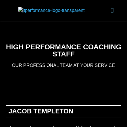
HIGH PERFORMANCE COACHING
STAFF
OUR PROFESSIONAL TEAM AT YOUR SERVICE
JACOB TEMPLETON